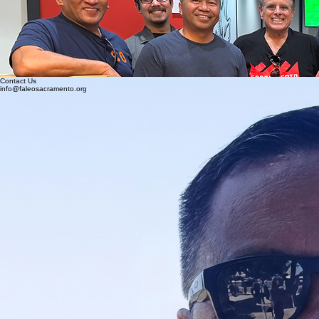
FALEO is open to all ethnicities and currently has many non-Filipino members who embodies the
motto “Stand up and be counted”. I encourage everyone to challenge themselves by being part
of something greater than ourselves and consider joining or donating to our association. Please
continue to monitor our website as we post our progress.
Respectfully,
Amante Abero
President
FALEO-Sacramento Chapter
Contact Us
info@faleosacramento.org