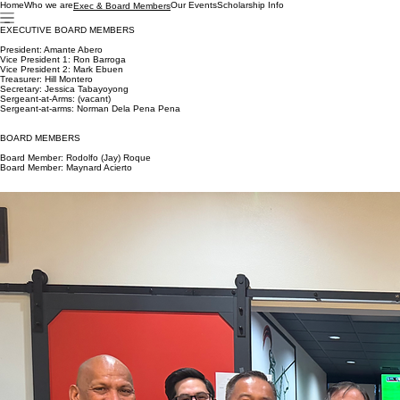
Home
Who we are
Our Events
Scholarship Info
Exec & Board Members
EXECUTIVE BOARD MEMBERS
President: Amante Abero
Vice President 1: Ron Barroga
Vice President 2: Mark Ebuen
Treasurer: Hill Montero
Secretary: Jessica Tabayoyong
Sergeant-at-Arms: (vacant)
Sergeant-at-arms: Norman Dela Pena Pena
BOARD MEMBERS
Board Member: Rodolfo (Jay) Roque
Board Member: Maynard Acierto
President's Message
Greetings,
It is my pleasure to welcome you to the Filipino American Law Enforcement Officers Association-
Sacramento Chapter website. Creating the chapter from the ground up does not come without
challenges. However, with the collective efforts from our Executive and Board Members,
developing our Sacramento chapter became a reality. Just like our existing chapters, we are
moving forward with our goal in supporting cultural, educational, recreational, and charitable
services within our communities.
I am excited for what lies ahead as we mark our calendar for upcoming events. From here on
out, it will be the first of many and traditions we hope to continue as we grow in the future. Our
first event will be our 2019 Holiday Social Mixer. This is an event for our current members and
potential members to meet, greet and to learn more about FALEO and network amongst each
other. For the upcoming year, FALEO-Sacramento plans to engage in a variety of community
events and we will be coordinating fundraising events so we can host our first scholarship
banquet. Our scholarships will be awarded to graduating high school students or continuing
college students who exemplify the qualities of a good leader, mentor and community
engagement in their communities.